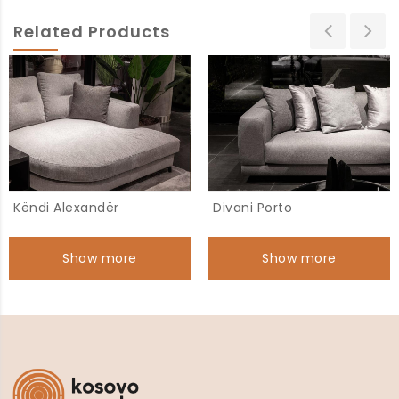
Related Products
Këndi Alexandër
Divani Porto
Show more
Show more