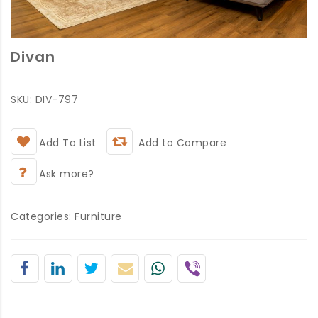
Divan
SKU:
DIV-797
Add To List
Add to Compare
Ask more?
Categories:
Furniture