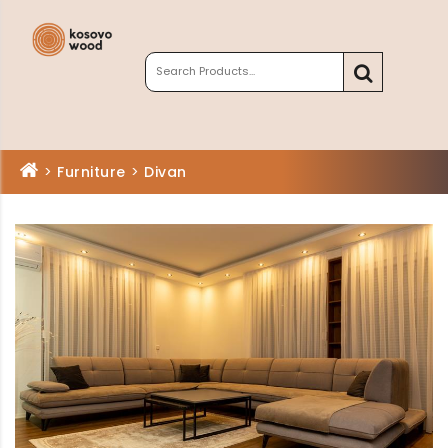
>
Furniture
>
Divan