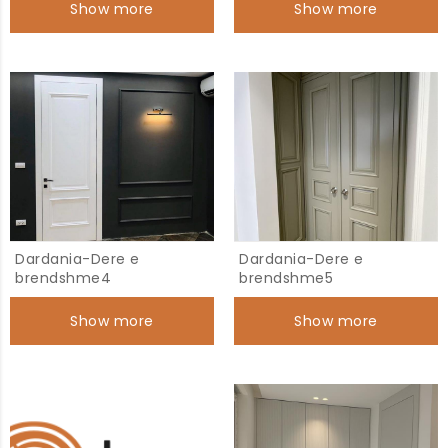
Show more
Show more
Dardania-Dere e
Dardania-Dere e
brendshme4
brendshme5
Show more
Show more