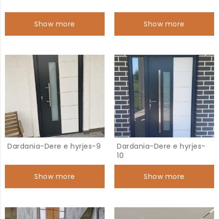
Show more
Show more
Dardania-Dere e hyrjes-9
Dardania-Dere e hyrjes-
10
Show more
Show more