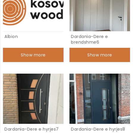
Albion
Dardania-Dere e
brendshme6
Show more
Show more
Dardania-Dere e hyrjes7
Dardania-Dere e hyrjes8