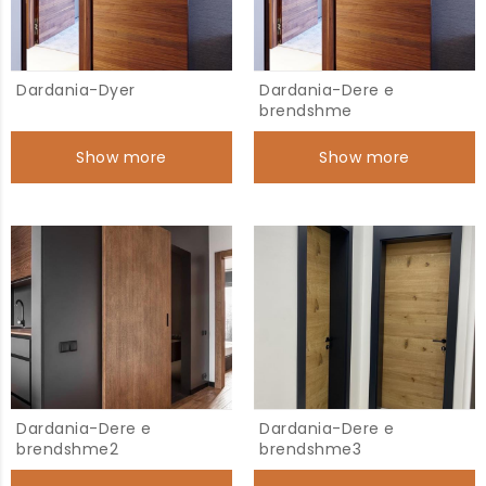
Dardania-Dyer
Dardania-Dere e
brendshme
Show more
Show more
Dardania-Dere e
Dardania-Dere e
brendshme2
brendshme3