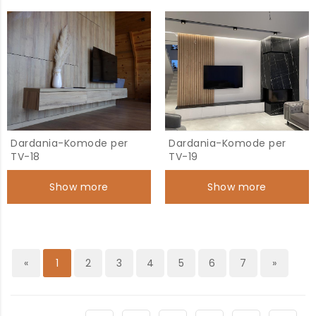
Dardania-Komode per
Dardania-Komode per
TV-18
TV-19
Show more
Show more
«
1
2
3
4
5
6
7
»