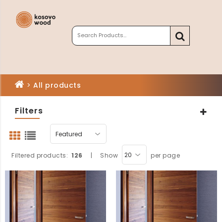
>
All products
Filters
Filtered products:
126
|
Show
per page