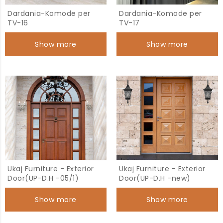
Dardania-Komode per
Dardania-Komode per
TV-16
TV-17
Show more
Show more
Ukaj Furniture - Exterior
Ukaj Furniture - Exterior
Door(UP-D.H -05/1)
Door(UP-D.H -new)
Show more
Show more