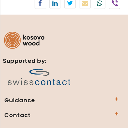
Supported by:
Guidance
Contact