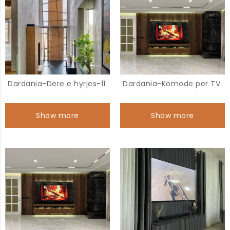
Dardania-Dere e hyrjes-11
Dardania-Komode per TV
Show more
Show more